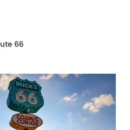
oute 66