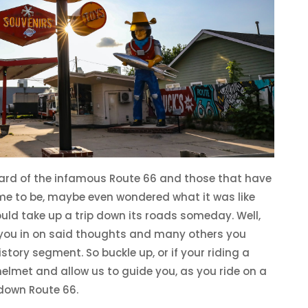
ard of the infamous Route 66 and those that have
e to be, maybe even wondered what it was like
uld take up a trip down its roads someday. Well,
l you in on said thoughts and many others you
tory segment. So buckle up, or if your riding a
elmet and allow us to guide you, as you ride on a
down Route 66.