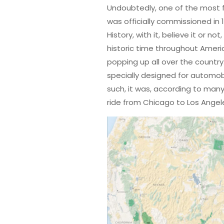
Undoubtedly, one of the most fa
was officially commissioned in
History, with it, believe it or no
historic time throughout Amer
popping up all over the country
specially designed for automobi
such, it was, according to many
ride from Chicago to Los Angel