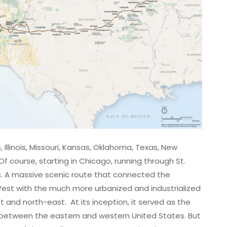
s, Illinois, Missouri, Kansas, Oklahoma, Texas, New
 Of course, starting in Chicago, running through St.
es. A massive scenic route that connected the
est with the much more urbanized and industrialized
 and north-east. At its inception, it served as the
etween the eastern and western United States. But