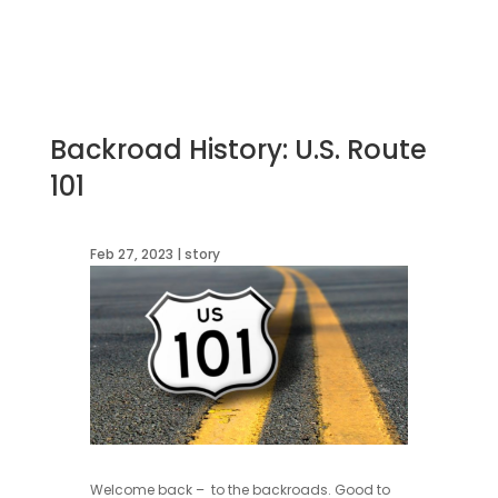
Backroad History: U.S. Route
101
Feb 27, 2023
|
story
Welcome back – to the backroads. Good to