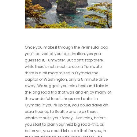
Once you make it through the Peninsula loop
you’ll arrived at your destination, yes you
guessed it, Tumwater. But don’t stop there,
while there’s not much to see in Tumwater
there is a bit more to see in Olympia, the
capital of Washington, only a 5 minute drive
away. We suggest you relax here and take in
the long road trip that was and enjoy many of
the wonderful local shops and cafes in
Olympia. If you’re up to it, you could travel an
extra hour up to Seattle and relax there…
whatever suits your fancy. Just relax, before
you start to plan your next big road-trip, or,
better yet, you could let us do that for you, in