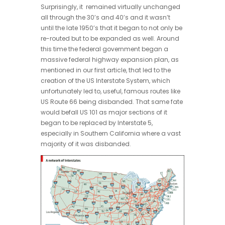
Surprisingly, it remained virtually unchanged
all through the 30’s and 40’s and it wasn’t
until the late 1950’s that it began to not only be
re-routed but to be expanded as well. Around
this time the federal government began a
massive federal highway expansion plan, as
mentioned in our first article, that led to the
creation of the US Interstate System, which
unfortunately led to, useful, famous routes like
US Route 66 being disbanded. That same fate
would befall US 101 as major sections of it
began to be replaced by Interstate 5,
especially in Southern California where a vast
majority of it was disbanded.