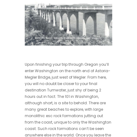
Upon finishing your trip through Oregon you’ll
enter Washington on the north end of Astoria-
Megler Bridge, just west of Megler. From here,
you will no doubt be closer to your final
destination Tumwater, just shy of being 2
hours out in fact. The 101 in Washington,
although short, is a site to behold. There are
many great beaches to explore, with large
monolithic esc rock formations jutting out
from the coast, unique to only the Washington
coast. Such rock formations can’t be seen
anywhere else in the world. Once you leave the