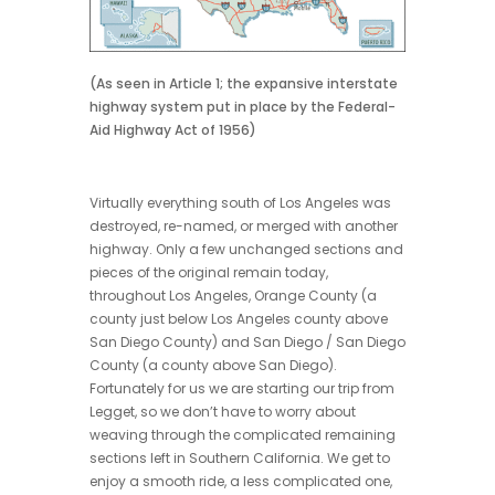
(As seen in Article 1; the expansive interstate
highway system put in place by the Federal-
Aid Highway Act of 1956)
Virtually everything south of Los Angeles was
destroyed, re-named, or merged with another
highway. Only a few unchanged sections and
pieces of the original remain today,
throughout Los Angeles, Orange County (a
county just below Los Angeles county above
San Diego County) and San Diego / San Diego
County (a county above San Diego).
Fortunately for us we are starting our trip from
Legget, so we don’t have to worry about
weaving through the complicated remaining
sections left in Southern California. We get to
enjoy a smooth ride, a less complicated one,