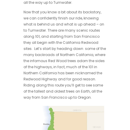
all the way up to Tumwater.
Now that you know a bit about its backstory,
we can confidently finish our ride, knowing
what is behind us and what is up ahead – on
to Tumwater. There are many scenic routes
along 101, and starting from San Francisco
they all begin with the California Redwood
sites. Let’s start by heading down some of the
many backroads of Northern California, where
the infamous Red Wood trees adorn the sides
of the highways, in fact, much of the 101 in
Northern California has been nicknamed the
Redwood Highway and for good reason.
Riding along this route you’ll get to see some
of the tallest and oldest trees on Earth, all the
way from San Francisco up to Oregon.