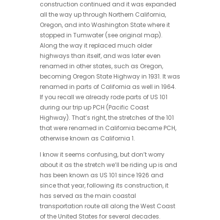
construction continued and it was expanded
all the way up through Northern California,
Oregon, and into Washington State where it
stopped in Tumwater (see original map).
Along the way it replaced much older
highways than itself, and was later even
renamed in other states, such as Oregon,
becoming Oregon State Highway in 1931. It was
renamed in parts of California as well in 1964.
If you recall we already rode parts of US 101
during our trip up PCH (Pacific Coast
Highway). That’s right, the stretches of the 101
that were renamed in California became PCH,
otherwise known as California 1.
I know it seems confusing, but don’t worry
about it as the stretch we’ll be riding up is and
has been known as US 101 since 1926 and
since that year, following its construction, it
has served as the main coastal
transportation route all along the West Coast
of the United States for several decades.