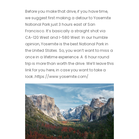
Before you make that drive, if you have time,
we suggest first making a detour to Yosemite
National Park just 3 hours east of San
Francisco. It’s basically a straight shot via
CA-120 West and I-580 West. In our humble
opinion, Yosemite is the best National Park in
the United States. So, you won’t want to miss a
once in a lifetime experience. A 6 hour round
trip is more than worth the drive. We’ll leave this
link for you here, in case you want to take a
look…https://www.yosemite.com/