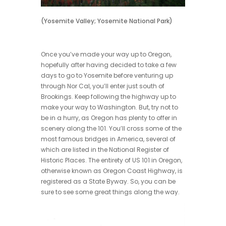
(Yosemite Valley; Yosemite National Park)
Once you’ve made your way up to Oregon,
hopefully after having decided to take a few
days to go to Yosemite before venturing up
through Nor Cal, you’ll enter just south of
Brookings. Keep following the highway up to
make your way to Washington. But, try not to
be in a hurry, as Oregon has plenty to offer in
scenery along the 101. You’ll cross some of the
most famous bridges in America, several of
which are listed in the National Register of
Historic Places. The entirety of US 101 in Oregon,
otherwise known as Oregon Coast Highway, is
registered as a State Byway. So, you can be
sure to see some great things along the way.