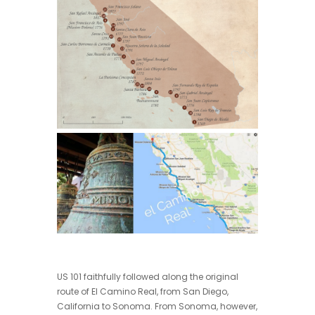
US 101 faithfully followed along the original
route of El Camino Real, from San Diego,
California to Sonoma. From Sonoma, however,