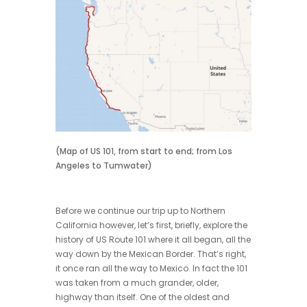
(Map of US 101, from start to end; from Los
Angeles to Tumwater)
Before we continue our trip up to Northern
California however, let’s first, briefly, explore the
history of US Route 101 where it all began, all the
way down by the Mexican Border. That’s right,
it once ran all the way to Mexico. In fact the 101
was taken from a much grander, older,
highway than itself. One of the oldest and