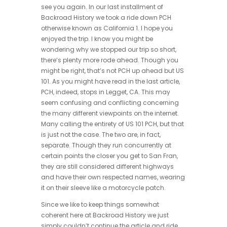
see you again. In our last installment of
Backroad History we took a ride down PCH
otherwise known as California 1. I hope you
enjoyed the trip. I know you might be
wondering why we stopped our trip so short,
there’s plenty more rode ahead. Though you
might be right, that’s not PCH up ahead but US
101. As you might have read in the last article,
PCH, indeed, stops in Legget, CA. This may
seem confusing and conflicting concerning
the many different viewpoints on the internet.
Many calling the entirety of US 101 PCH, but that
is just not the case. The two are, in fact,
separate. Though they run concurrently at
certain points the closer you get to San Fran,
they are still considered different highways
and have their own respected names, wearing
it on their sleeve like a motorcycle patch.
Since we like to keep things somewhat
coherent here at Backroad History we just
simply couldn’t continue the article and ride