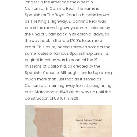
longest in the Americas, the oldest in
California, El Camino Real. The name is
Spanish for The Royal Road, otherwise known
as The King’s Highway. El Camino Real was
one of the many highways commissioned by
the King of Spain back in its colonial days, all
the way back in the late 1700’s to be more
exact. This route, indeed, followed some of the
same routes of famous Spanish explorers. Its
original intention was to connect the 21
missions of California, all created by the
Spanish of course. Although it ended up doing
much more than just that, as it served as
California’s main highway from the beginning
of its Statehood in 1848 all the way up until the
construction of US 101 in 1926.