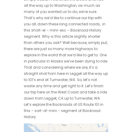
all the way up to Washington, as much as
many of you wanted us to do, we’re sure.
That’s why we’d like to continue our trip with
you all, down these long connected roads, in
this short-er – mini-esc – Backroad History
segment. Why is this article slightly shorter
than others you ask? Well because, simply put,
there are just so many more highways to
explore in the world that we’d like to get to. One
in particular in Alaska we’ve been dying to ride.
That and considering where we are, it’s a
straight shot from here in Legget all the way up
to 101’s end at Tumwater, WA. So, let’s not
waste any time and get right to it. Let’s finish
our trip here on the West Coast and take a ride
down from Legget, CA up to Tumwater, WA.
Let’s explore the Backroads of US Route 101 in
this – sort-of-mini – segment of Backroad
History.