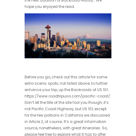
the next addition of Backroad History… We
hope you enjoyed the read.
Before you go, check out this article for some
extra scenic spots, not listed above, to further
enhance your trip, up the Backroads of US 101…
https://www.roadtripusa.com/pacific-coast/.
Don’t let the title of the site fool you though, it’s
not Pacific Coast Highway, but US 101, except
for the few portions in California we discussed
in Article 2, of course. It’s a great information
source, nonetheless, with great itineraries. So,
please feel free to explore what it has to offer.