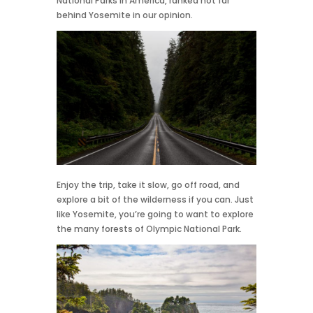
National Parks in America, ranked not far
behind Yosemite in our opinion.
Enjoy the trip, take it slow, go off road, and
explore a bit of the wilderness if you can. Just
like Yosemite, you’re going to want to explore
the many forests of Olympic National Park.