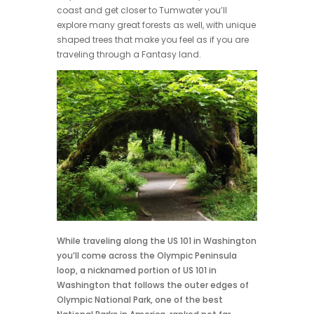
coast and get closer to Tumwater you’ll
explore many great forests as well, with unique
shaped trees that make you feel as if you are
traveling through a Fantasy land.
While traveling along the US 101 in Washington
you’ll come across the Olympic Peninsula
loop, a nicknamed portion of US 101 in
Washington that follows the outer edges of
Olympic National Park, one of the best