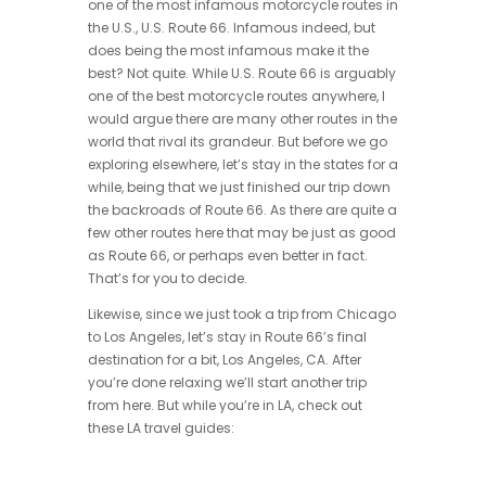
one of the most infamous motorcycle routes in
the U.S., U.S. Route 66. Infamous indeed, but
does being the most infamous make it the
best? Not quite. While U.S. Route 66 is arguably
one of the best motorcycle routes anywhere, I
would argue there are many other routes in the
world that rival its grandeur. But before we go
exploring elsewhere, let’s stay in the states for a
while, being that we just finished our trip down
the backroads of Route 66. As there are quite a
few other routes here that may be just as good
as Route 66, or perhaps even better in fact.
That’s for you to decide.
Likewise, since we just took a trip from Chicago
to Los Angeles, let’s stay in Route 66’s final
destination for a bit, Los Angeles, CA. After
you’re done relaxing we’ll start another trip
from here. But while you’re in LA, check out
these LA travel guides: