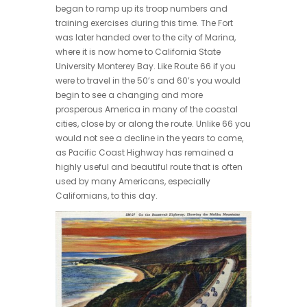
began to ramp up its troop numbers and
training exercises during this time. The Fort
was later handed over to the city of Marina,
where it is now home to California State
University Monterey Bay. Like Route 66 if you
were to travel in the 50’s and 60’s you would
begin to see a changing and more
prosperous America in many of the coastal
cities, close by or along the route. Unlike 66 you
would not see a decline in the years to come,
as Pacific Coast Highway has remained a
highly useful and beautiful route that is often
used by many Americans, especially
Californians, to this day.