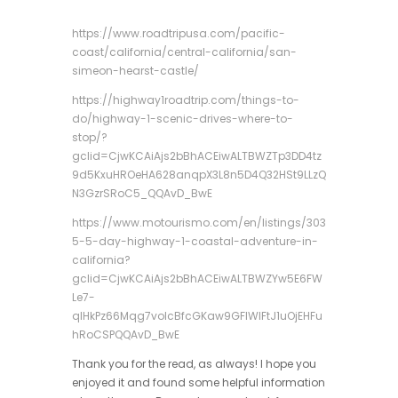
https://www.roadtripusa.com/pacific-
coast/california/central-california/san-
simeon-hearst-castle/
https://highway1roadtrip.com/things-to-
do/highway-1-scenic-drives-where-to-
stop/?
gclid=CjwKCAiAjs2bBhACEiwALTBWZTp3DD4tz
9d5KxuHROeHA628anqpX3L8n5D4Q32HSt9LLzQ
N3GzrSRoC5_QQAvD_BwE
https://www.motourismo.com/en/listings/303
5-5-day-highway-1-coastal-adventure-in-
california?
gclid=CjwKCAiAjs2bBhACEiwALTBWZYw5E6FW
Le7-
qlHkPz66Mqg7voIcBfcGKaw9GFlWlFtJ1uOjEHFu
hRoCSPQQAvD_BwE
Thank you for the read, as always! I hope you
enjoyed it and found some helpful information