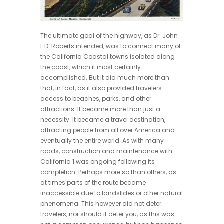
The ultimate goal of the highway, as Dr. John
L.D. Roberts intended, was to connect many of
the California Coastal towns isolated along
the coast, which it most certainly
accomplished. But it did much more than
that, in fact, as it also provided travelers
access to beaches, parks, and other
attractions. It became more than just a
necessity. It became a travel destination,
attracting people from all over America and
eventually the entire world. As with many
roads, construction and maintenance with
California 1 was ongoing following its
completion. Perhaps more so than others, as
at times parts of the route became
inaccessible due to landslides or other natural
phenomena. This however did not deter
travelers, nor should it deter you, as this was