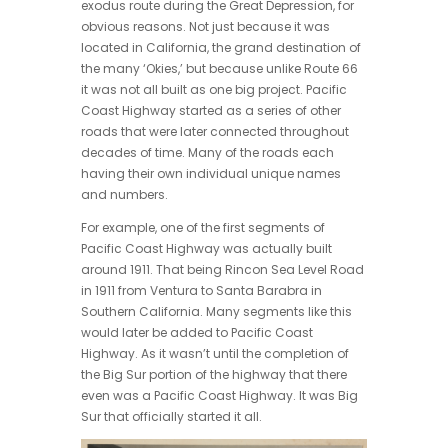
exodus route during the Great Depression, for
obvious reasons. Not just because it was
located in California, the grand destination of
the many ‘Okies,’ but because unlike Route 66
it was not all built as one big project. Pacific
Coast Highway started as a series of other
roads that were later connected throughout
decades of time. Many of the roads each
having their own individual unique names
and numbers.
For example, one of the first segments of
Pacific Coast Highway was actually built
around 1911. That being Rincon Sea Level Road
in 1911 from Ventura to Santa Barabra in
Southern California. Many segments like this
would later be added to Pacific Coast
Highway. As it wasn’t until the completion of
the Big Sur portion of the highway that there
even was a Pacific Coast Highway. It was Big
Sur that officially started it all.