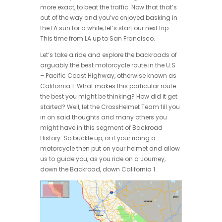
more exact, to beat the traffic. Now that that’s
out of the way and you’ve enjoyed basking in
the LA sun for a while, let’s start our next trip.
This time from LA up to San Francisco.
Let’s take a ride and explore the backroads of
arguably the best motorcycle route in the U.S.
– Pacific Coast Highway, otherwise known as
California 1. What makes this particular route
the best you might be thinking? How did it get
started? Well, let the CrossHelmet Team fill you
in on said thoughts and many others you
might have in this segment of Backroad
History. So buckle up, or if your riding a
motorcycle then put on your helmet and allow
us to guide you, as you ride on a Journey,
down the Backroad, down California 1.