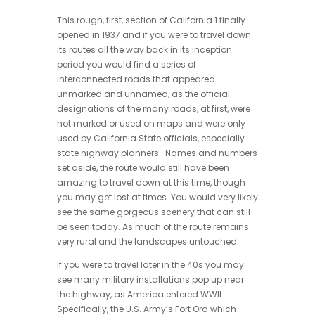
This rough, first, section of California 1 finally
opened in 1937 and if you were to travel down
its routes all the way back in its inception
period you would find a series of
interconnected roads that appeared
unmarked and unnamed, as the official
designations of the many roads, at first, were
not marked or used on maps and were only
used by California State officials, especially
state highway planners. Names and numbers
set aside, the route would still have been
amazing to travel down at this time, though
you may get lost at times. You would very likely
see the same gorgeous scenery that can still
be seen today. As much of the route remains
very rural and the landscapes untouched.
If you were to travel later in the 40s you may
see many military installations pop up near
the highway, as America entered WWII.
Specifically, the U.S. Army’s Fort Ord which