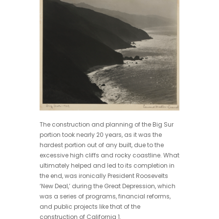
The construction and planning of the Big Sur
portion took nearly 20 years, as it was the
hardest portion out of any built, due to the
excessive high cliffs and rocky coastline. What
ultimately helped and led to its completion in
the end, was ironically President Roosevelts
‘New Deal,’ during the Great Depression, which
was a series of programs, financial reforms,
and public projects like that of the
construction of California 1.