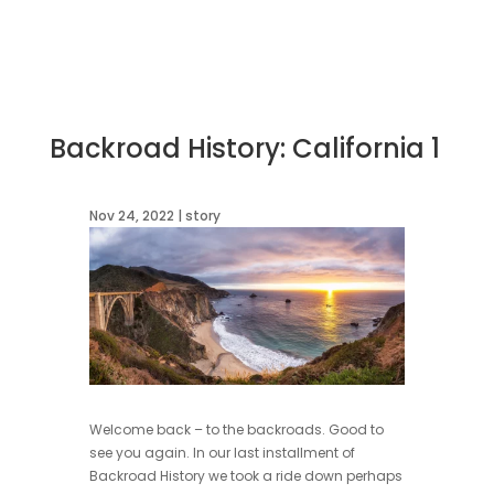
Backroad History: California 1
Nov 24, 2022
|
story
Welcome back – to the backroads. Good to
see you again. In our last installment of
Backroad History we took a ride down perhaps