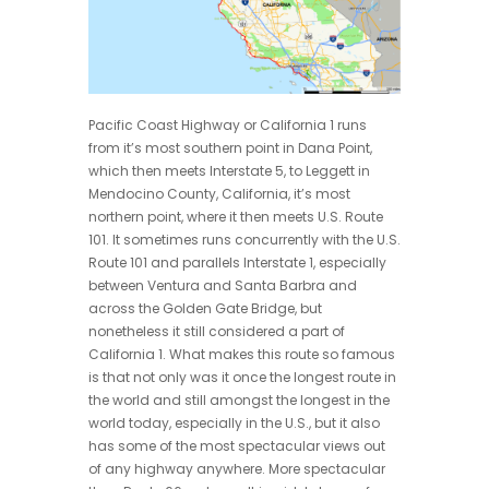
Pacific Coast Highway or California 1 runs
from it’s most southern point in Dana Point,
which then meets Interstate 5, to Leggett in
Mendocino County, California, it’s most
northern point, where it then meets U.S. Route
101. It sometimes runs concurrently with the U.S.
Route 101 and parallels Interstate 1, especially
between Ventura and Santa Barbra and
across the Golden Gate Bridge, but
nonetheless it still considered a part of
California 1. What makes this route so famous
is that not only was it once the longest route in
the world and still amongst the longest in the
world today, especially in the U.S., but it also
has some of the most spectacular views out
of any highway anywhere. More spectacular