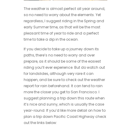
The weather is almost perfect all year around,
so no need to worry about the elements. Yet
regardless, I suggest riding in the Spring and
early Summer time, as that will be the most
pleasant time of year to ride and a perfect
time to take a dip in the ocean.
If you decide to take up a journey down its
paths, there’s no need to worry and over
prepare, as it should be some of the easiest
riding you’ll ever experience. But do watch out
for landslides, although very rare it can
happen, and be sure to check out the weather
report for rain beforehand. It can tend to rain
more the closer you get to San Francisco. I
suggest planning a trip down this route when
it’s nice and sunny, which is usually the case
year-round. If you’d like more detail on how to
plan a trip down Pacific Coast Highway check
out the links below: