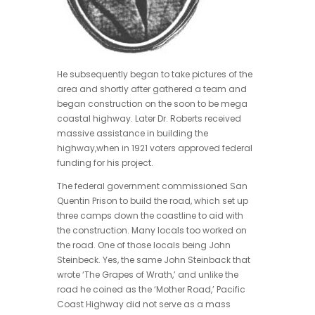
He subsequently began to take pictures of the
area and shortly after gathered a team and
began construction on the soon to be mega
coastal highway. Later Dr. Roberts received
massive assistance in building the
highway,when in 1921 voters approved federal
funding for his project.
The federal government commissioned San
Quentin Prison to build the road, which set up
three camps down the coastline to aid with
the construction. Many locals too worked on
the road. One of those locals being John
Steinbeck. Yes, the same John Steinback that
wrote ‘The Grapes of Wrath,’ and unlike the
road he coined as the ‘Mother Road,’ Pacific
Coast Highway did not serve as a mass