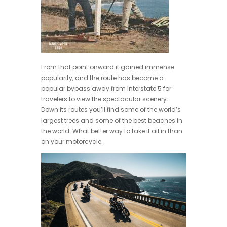
From that point onward it gained immense
popularity, and the route has become a
popular bypass away from Interstate 5 for
travelers to view the spectacular scenery.
Down its routes you’ll find some of the world’s
largest trees and some of the best beaches in
the world. What better way to take it all in than
on your motorcycle.