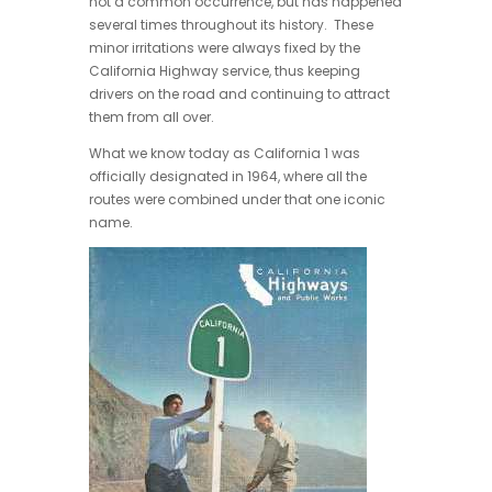
not a common occurrence, but has happened
several times throughout its history. These
minor irritations were always fixed by the
California Highway service, thus keeping
drivers on the road and continuing to attract
them from all over.
What we know today as California 1 was
officially designated in 1964, where all the
routes were combined under that one iconic
name.