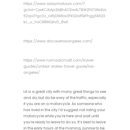
https://www.adayinlatours.com/?
gclid=CjwKCAiAjs2bBhACEiwALTBWZfG7ANdUs
52qo2Ygc0z_iaRjDXk6iw3FkQ2sit5kFhggSMQG
kc_u_hoCBBMQAvD_BwE
https://www.discoverlosangeles.com/
https://www.nomadicmatt.com/travel-
guides/united-states-travel-guide/los-
angeles/
LA is a great city with many great things to see
and do, but do be wary of the traffic, especially
if you are on a motorcycle. As someone who
has lived in the city I’d suggest not riding your
motorcycle while you’re here and wait until
you’re ready to leave to do so. It’s best to leave
in the early hours of the morning, sunrise to be