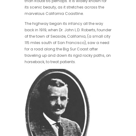
than Route 66 perhaps. It is widely known for
its scenic beauty, as it stretches across the
marvelous California Coastline.
The highway began its infancy all the way
back in 1919, when Dr. John L.D. Roberts, founder
of the town of Seaside, California, (a small city
115 miles south of San Francisco), saw a need
for a road along the Big Sur Coast after
traveling up and down its rigid rocky paths, on
horseback, to treat patients.