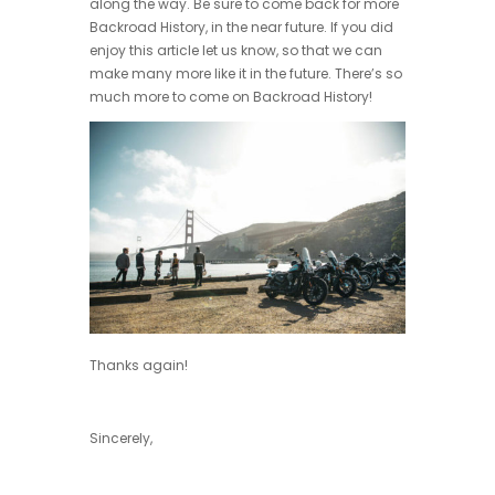
along the way. Be sure to come back for more
Backroad History, in the near future. If you did
enjoy this article let us know, so that we can
make many more like it in the future. There’s so
much more to come on Backroad History!
Thanks again!
Sincerely,