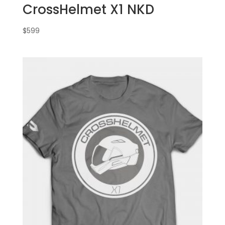
CrossHelmet X1 NKD
$
599