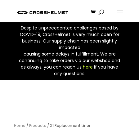
Despite unprecedented challenges posed by
COVID-19, CrossHelmet is very much open for
business. Our supply chain has been slightly
impacted
causing some delays in fulfillment. We are
continuing to take orders via our webshop and
as always, you can reach us
here
if you have
any questions.
Home
/
Products
/ X1 Replacement Liner