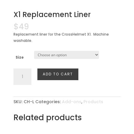
X1 Replacement Liner
$
49
Replacement liner for the CrossHelmet X1. Machine
washable.
Size
X1
ADD TO CART
Replacement
Liner
quantity
SKU:
CH-L
Categories:
Add-ons
,
Products
Related products