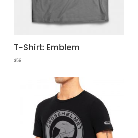
T-Shirt: Emblem
$
59